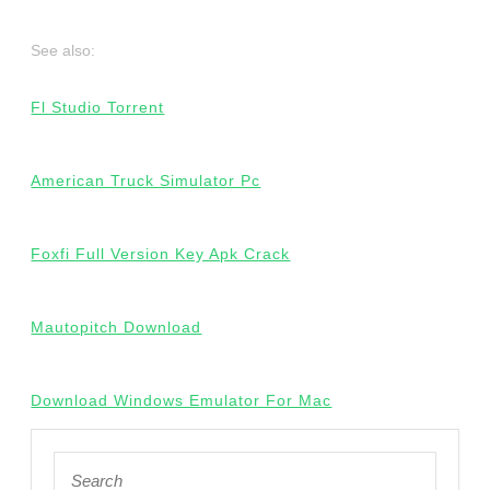
See also:
Fl Studio Torrent
American Truck Simulator Pc
Foxfi Full Version Key Apk Crack
Mautopitch Download
Download Windows Emulator For Mac
Search
for: