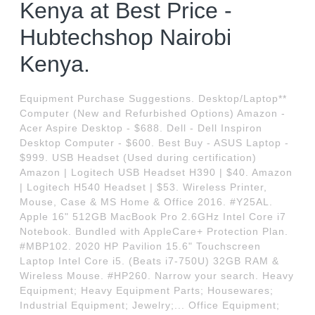
Kenya at Best Price -
Hubtechshop Nairobi
Kenya.
Equipment Purchase Suggestions. Desktop/Laptop**
Computer (New and Refurbished Options) Amazon -
Acer Aspire Desktop - $688. Dell - Dell Inspiron
Desktop Computer - $600. Best Buy - ASUS Laptop -
$999. USB Headset (Used during certification)
Amazon | Logitech USB Headset H390 | $40. Amazon
| Logitech H540 Headset | $53. Wireless Printer,
Mouse, Case & MS Home & Office 2016. #Y25AL.
Apple 16" 512GB MacBook Pro 2.6GHz Intel Core i7
Notebook. Bundled with AppleCare+ Protection Plan.
#MBP102. 2020 HP Pavilion 15.6" Touchscreen
Laptop Intel Core i5. (Beats i7-750U) 32GB RAM &
Wireless Mouse. #HP260. Narrow your search. Heavy
Equipment; Heavy Equipment Parts; Housewares;
Industrial Equipment; Jewelry;... Office Equipment;