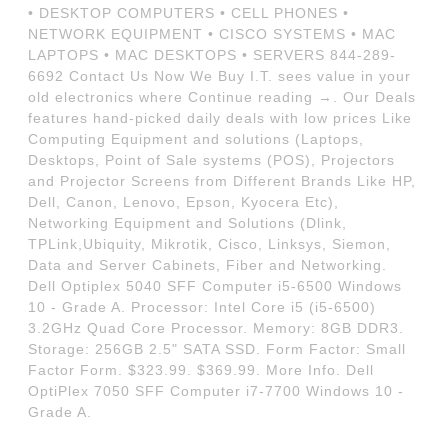
• DESKTOP COMPUTERS • CELL PHONES •
NETWORK EQUIPMENT • CISCO SYSTEMS • MAC
LAPTOPS • MAC DESKTOPS • SERVERS 844-289-
6692 Contact Us Now We Buy I.T. sees value in your
old electronics where Continue reading →. Our Deals
features hand-picked daily deals with low prices Like
Computing Equipment and solutions (Laptops,
Desktops, Point of Sale systems (POS), Projectors
and Projector Screens from Different Brands Like HP,
Dell, Canon, Lenovo, Epson, Kyocera Etc),
Networking Equipment and Solutions (Dlink,
TPLink,Ubiquity, Mikrotik, Cisco, Linksys, Siemon,
Data and Server Cabinets, Fiber and Networking.
Dell Optiplex 5040 SFF Computer i5-6500 Windows
10 - Grade A. Processor: Intel Core i5 (i5-6500)
3.2GHz Quad Core Processor. Memory: 8GB DDR3.
Storage: 256GB 2.5" SATA SSD. Form Factor: Small
Factor Form. $323.99. $369.99. More Info. Dell
OptiPlex 7050 SFF Computer i7-7700 Windows 10 -
Grade A.