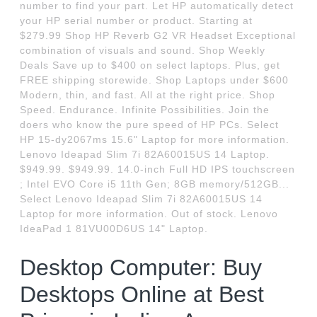
number to find your part. Let HP automatically detect
your HP serial number or product. Starting at
$279.99 Shop HP Reverb G2 VR Headset Exceptional
combination of visuals and sound. Shop Weekly
Deals Save up to $400 on select laptops. Plus, get
FREE shipping storewide. Shop Laptops under $600
Modern, thin, and fast. All at the right price. Shop
Speed. Endurance. Infinite Possibilities. Join the
doers who know the pure speed of HP PCs. Select
HP 15-dy2067ms 15.6" Laptop for more information.
Lenovo Ideapad Slim 7i 82A60015US 14 Laptop.
$949.99. $949.99. 14.0-inch Full HD IPS touchscreen
; Intel EVO Core i5 11th Gen; 8GB memory/512GB...
Select Lenovo Ideapad Slim 7i 82A60015US 14
Laptop for more information. Out of stock. Lenovo
IdeaPad 1 81VU00D6US 14" Laptop.
Desktop Computer: Buy
Desktops Online at Best