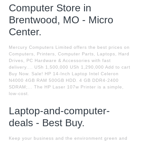
Computer Store in
Brentwood, MO - Micro
Center.
Mercury Computers Limited offers the best prices on
Computers, Printers, Computer Parts, Laptops, Hard
Drives, PC Hardware & Accessories with fast
delivery.... USh 1,500,000 USh 1,290,000 Add to cart
Buy Now. Sale! HP 14-Inch Laptop Intel Celeron
N4000 4GB RAM 500GB HDD. 4 GB DDR4-2400
SDRAM;... The HP Laser 107w Printer is a simple,
low-cost.
Laptop-and-computer-
deals - Best Buy.
Keep your business and the environment green and