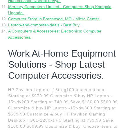
Hubtechshop Nairobi Kenya.
Mercury Computers Limited - Computers Shop Kampala
Uganda.
Computer Store in Brentwood, MO - Micro Center.
Laptop-and-computer-deals - Best Buy.
A Computers & Accessories: Electronics: Computer
Accessories.
Work At-Home Equipment
Solutions - Shop Latest
Computer Accessories.
HP Pavilion Laptop - 15t-eg100 touch optional
Starting at $979.99 Customize & buy HP Laptop -
15t-dy200 Starting at 749.99 Save $180.00 $569.99
Customize & buy HP Laptop -15t-dw300 Starting at
$599.99 Customize & buy HP Pavilion Gaming
Desktop TG01-2260xt PC Starting at 799.99 Save
$100.00 $699.99 Customize & buy. Choose items to