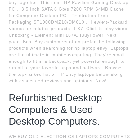
buy together. This item: HP Pavilion Gaming Desktop
PC... 3.5 Inch SATA 6 Gb/s 7200 RPM 64MB Cache
for Computer Desktop PC - Frustration Free
Packaging ST1000DMZ10/DM010... Hewlett-Packard.
Videos for related products. 1:37. Click to play video.
Unboxing - Element Mini 167A. iBuyPower. Next
page. Best Buy customers often prefer the following
products when searching for hp laptop envy. Laptops
are the ultimate in mobile computing. They're small
enough to fit in a backpack, yet powerful enough to
run all of your favorite apps and software. Browse
the top-ranked list of HP Envy laptops below along
with associated reviews and opinions. New!.
Refurbished Desktop
Computers & Used
Desktop Computers.
WE BUY OLD ELECTRONICS LAPTOPS COMPUTERS