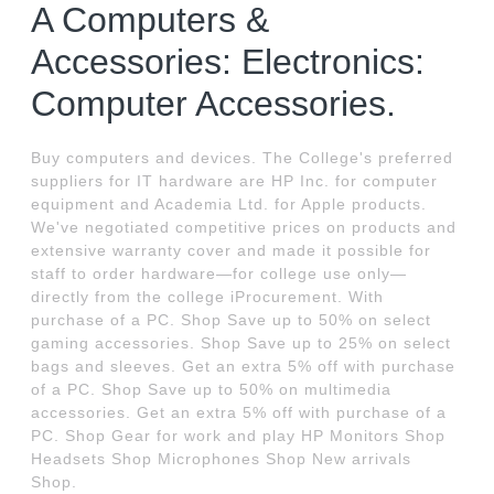
A Computers &
Accessories: Electronics:
Computer Accessories.
Buy computers and devices. The College's preferred
suppliers for IT hardware are HP Inc. for computer
equipment and Academia Ltd. for Apple products.
We've negotiated competitive prices on products and
extensive warranty cover and made it possible for
staff to order hardware—for college use only—
directly from the college iProcurement. With
purchase of a PC. Shop Save up to 50% on select
gaming accessories. Shop Save up to 25% on select
bags and sleeves. Get an extra 5% off with purchase
of a PC. Shop Save up to 50% on multimedia
accessories. Get an extra 5% off with purchase of a
PC. Shop Gear for work and play HP Monitors Shop
Headsets Shop Microphones Shop New arrivals
Shop.