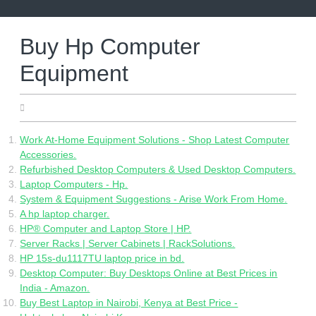
Skip
to
content
Buy Hp Computer
Equipment
29.04.2022
Work At-Home Equipment Solutions - Shop Latest Computer
Accessories.
Refurbished Desktop Computers & Used Desktop Computers.
Laptop Computers - Hp.
System & Equipment Suggestions - Arise Work From Home.
A hp laptop charger.
HP® Computer and Laptop Store | HP.
Server Racks | Server Cabinets | RackSolutions.
HP 15s-du1117TU laptop price in bd.
Desktop Computer: Buy Desktops Online at Best Prices in
India - Amazon.
Buy Best Laptop in Nairobi, Kenya at Best Price -