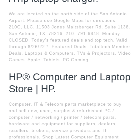
We are located on the north side of the San Antonio
Airport. Please use Google Maps for directions.
210G, LLC. 11503 Jones Maltsberger Rd. Suite 1138.
San Antonio, TX. 78216. 210- 791-6848. Monday -
CLOSED. Today's featured deals and top tech. Valid
through 6/26/22.*. Featured Deals. Totaltech Member
Deals. Laptops & Computers. TVs & Projectors. Video
Games. Apple. Tablets. PC Gaming.
HP® Computer and Laptop
Store | HP.
Computer, IT & Telecom parts marketplace to buy
and sell new, used, surplus & refurbished PC /
computer / networking / printer / telecom parts,
hardware and equipment for suppliers, dealers,
resellers, brokers, service providers and IT
professionals. Shop Latest Computer Equipment