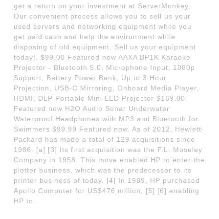
get a return on your investment at ServerMonkey.
Our convenient process allows you to sell us your
used servers and networking equipment while you
get paid cash and help the environment while
disposing of old equipment. Sell us your equipment
today!. $99.00 Featured now AAXA BP1K Karaoke
Projector - Bluetooth 5.0, Microphone Input, 1080p
Support, Battery Power Bank, Up to 3 Hour
Projection, USB-C Mirroring, Onboard Media Player,
HDMI, DLP Portable Mini LED Projector $169.00
Featured now H2O Audio Sonar Underwater
Waterproof Headphones with MP3 and Bluetooth for
Swimmers $99.99 Featured now. As of 2012, Hewlett-
Packard has made a total of 129 acquisitions since
1986. [a] [3] Its first acquisition was the F.L. Moseley
Company in 1958. This move enabled HP to enter the
plotter business, which was the predecessor to its
printer business of today. [4] In 1989, HP purchased
Apollo Computer for US$476 million, [5] [6] enabling
HP to.