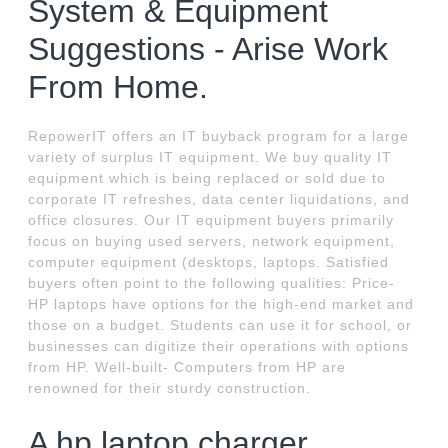
System & Equipment
Suggestions - Arise Work
From Home.
RepowerIT offers an IT buyback program for a large
variety of surplus IT equipment. We buy quality IT
equipment which is being replaced or sold due to
corporate IT refreshes, data center liquidations, and
office closures. Our IT equipment buyers primarily
focus on buying used servers, network equipment,
computer equipment (desktops, laptops. Satisfied
buyers often point to the following qualities: Price-
HP laptops have options for the high-end market and
those on a budget. Students can use it for school, or
businesses can digitize their operations with options
from HP. Well-built- Computers from HP are
renowned for their sturdy construction.
A hp laptop charger.