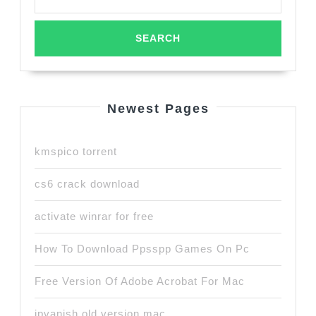
Newest Pages
kmspico torrent
cs6 crack download
activate winrar for free
How To Download Ppsspp Games On Pc
Free Version Of Adobe Acrobat For Mac
ipvanish old version mac