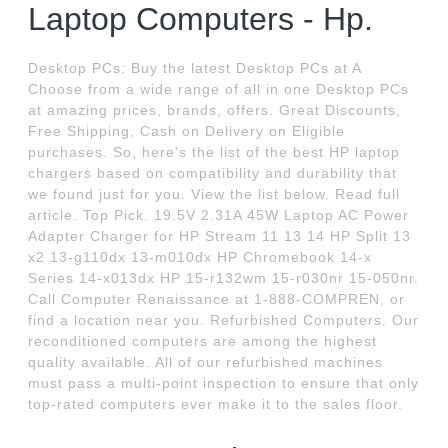
Laptop Computers - Hp.
Desktop PCs: Buy the latest Desktop PCs at A
Choose from a wide range of all in one Desktop PCs
at amazing prices, brands, offers. Great Discounts,
Free Shipping, Cash on Delivery on Eligible
purchases. So, here's the list of the best HP laptop
chargers based on compatibility and durability that
we found just for you. View the list below. Read full
article. Top Pick. 19.5V 2.31A 45W Laptop AC Power
Adapter Charger for HP Stream 11 13 14 HP Split 13
x2 13-g110dx 13-m010dx HP Chromebook 14-x
Series 14-x013dx HP 15-r132wm 15-r030nr 15-050nr.
Call Computer Renaissance at 1-888-COMPREN, or
find a location near you. Refurbished Computers. Our
reconditioned computers are among the highest
quality available. All of our refurbished machines
must pass a multi-point inspection to ensure that only
top-rated computers ever make it to the sales floor.