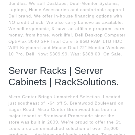
Bundles. We sell Desktops, Dual-Monitor Systems,
Laptops, Home Accessories and comfortable apparel.
Dell brand, We offer in-house financing options with
NO credit check. We also carry Lenovo as available.
We sell ergonomic, & have an affiliate program. earn
money. from home. work life!. Dell Desktop Computer
OptiPlex 3040 SFF Intel Core i5 8GB RAM 1TB HDD
WIFI Keyboard and Mouse Dual 22" Monitor Windows
10 Pro. Dell. Now: $309.99. Was: $368.00. On Sale.
Server Racks | Server
Cabinets | RackSolutions.
Micro Center Brings Unmatched Selection. Located
just southeast of I-64 off S. Brentwood Boulevard on
Eager Road, Micro Center Brentwood has been a
major tenant at Brentwood Promenade since the
store was built in 2009. We're proud to offer the St.
Louis area an unmatched selection of over 25,000
products — desktops and Apple products. Telco relay