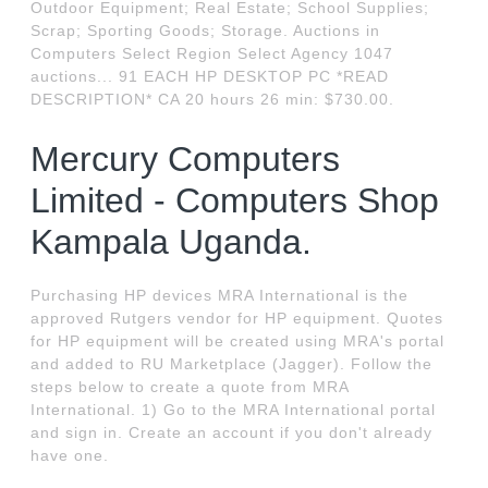
Outdoor Equipment; Real Estate; School Supplies;
Scrap; Sporting Goods; Storage. Auctions in
Computers Select Region Select Agency 1047
auctions... 91 EACH HP DESKTOP PC *READ
DESCRIPTION* CA 20 hours 26 min: $730.00.
Mercury Computers
Limited - Computers Shop
Kampala Uganda.
Purchasing HP devices MRA International is the
approved Rutgers vendor for HP equipment. Quotes
for HP equipment will be created using MRA's portal
and added to RU Marketplace (Jagger). Follow the
steps below to create a quote from MRA
International. 1) Go to the MRA International portal
and sign in. Create an account if you don't already
have one.