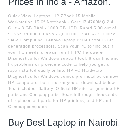
Prices in India - Amazon.
Quick View. Laptops. HP ZBook 15 Mobile
Workstation 15.6″ Notebook - Core i7 4700MQ 2.4
GHz - 8 GB RAM - 1000 GB HDD. Rated 5.00 out of
5. KSh 74,000.00 KSh 72,000.00 + VAT. -2%. Quick
View. Computing. Lenovo laptop B4040 core i3 6th
generation processors. Scan your PC to find out if
your PC needs a repair, run HP PC Hardware
Diagnostics for Windows support tool. It can find and
fix problems or provide a code to help you get a
repair started easily online. HP PC Hardware
Diagnostics for Windows comes pre-installed on new
HP computers, but if not on yours, download below:
Test includes: Battery. Official HP site for genuine HP
parts and Compaq parts. Search through thousands
of replacement parts for HP printers, and HP and
Compaq computers.
Buy Best Laptop in Nairobi,