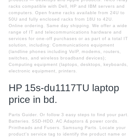
racks compatible with Dell, HP and IBM servers and
computers. Open frame racks available from 24U to
50U and fully enclosed racks from 18U to 42U.
Online ordering. Same day shipping. We offer a wide
range of IT and telecommunications hardware and
services for one-off purchases or as part of a total IT
solution, including: Communications equipment
(landline phones including VoIP, modems, routers,
switches, and wireless broadband devices);
Computing equipment (laptops, desktops, keyboards,
electronic equipment, printers.
HP 15s-du1117TU laptop
price in bd.
Parts Guider. Or follow 3 easy steps to find your part.
Batteries. SSD-HDD. AC Adaptors & power cords.
Printheads and Fusers. Samsung Parts. Locate your
product's service tag to identify the product name or